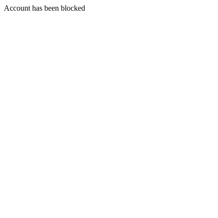
Account has been blocked